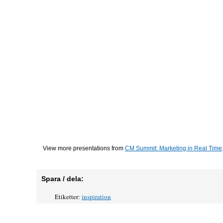
View more presentations from
CM Summit: Marketing in Real Time
Spara / dela:
Etiketter:
inspiration