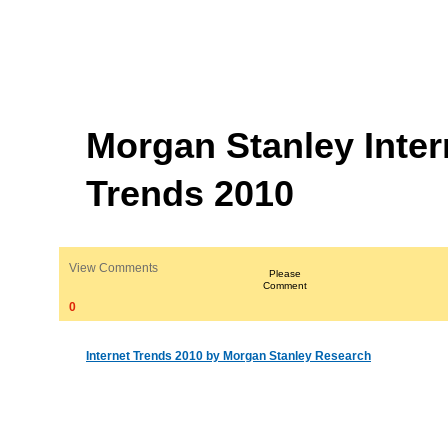
Morgan Stanley Inter
Trends 2010
View Comments
Please
Comment
0
Internet Trends 2010 by Morgan Stanley Research