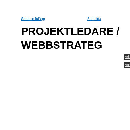
Senaste inlägg
Startsida
PROJEKTLEDARE /
WEBBSTRATEG
wi
wi